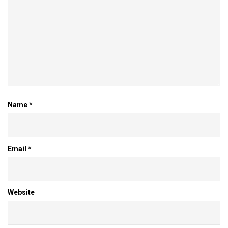
Name
*
Email
*
Website