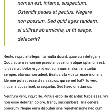
nomen est, infame, suspectum.
Ostendit pedes et pectus. Negare
non possum. Sed quid ages tandem,
si utilitas ab amicitia, ut fit saepe,
defecerit?
Recte, inquit, intellegis. Ita multa dicunt, quae vix intellegam.
Quod autem in homine praestantissimum atque optimum est,
id deseruit. Dolor ergo, id est summum malum, metuetur
semper, etiamsi non aderit; Beatus sibi videtur esse moriens.
Idemne potest esse dies saepius, qui semel fuit? Tu vero,
inquam, ducas licet, si sequetur; Sed haec omittamus;
Neutrum vero, inquit ille. Potius ergo illa dicantur: turpe esse, viri
non esse debilitari dolore, frangi, succumbere. Tria genera
bonorum; Neque enim disputari sine reprehensione nec cum