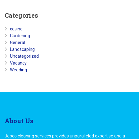
Categories
casino
Gardening
General
Landscaping
Uncategorized
Vacancy
Weeding
About
Us
Jepco cleaning services provides unparalleled expertise and a