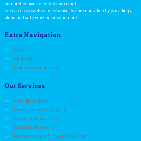
comprehensive set of solutions that
help an organization to enhance its core operation by providing a
clean and safe working environment
Extra
Navigation
Home
About Us
Make an Appointment
Our
Services
View all Services
Gardening and landscaping.
Supply of consumables
Contractual cleaning
Pest control and fumigation services