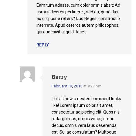
Eam tum adesse, cum dolor omnis absit; Ad
corpus diceres pertinere-, sed ea, quae dixi,
ad corpusne refers? Duo Reges: constructio
interrete. Apud ceteros autem philosophos,
qui quaesivit aliquid, tacet;
REPLY
Barry
February 19, 2015
at 9:27 pm
This is how a nested comment looks
like! Lorem ipsum dolor sit amet,
consectetur adipiscing elit. Quos nisi
redarguimus, omnis virtus, omne
decus, omnis vera laus deserenda
est. Sullae consulatum? Multoque