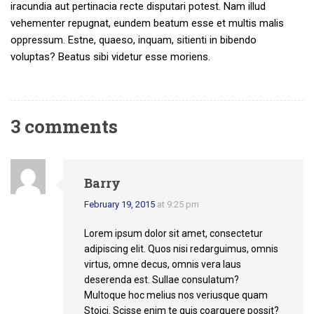
iracundia aut pertinacia recte disputari potest. Nam illud
vehementer repugnat, eundem beatum esse et multis malis
oppressum. Estne, quaeso, inquam, sitienti in bibendo
voluptas? Beatus sibi videtur esse moriens.
3 comments
Barry
February 19, 2015
at 9:25 pm
Lorem ipsum dolor sit amet, consectetur
adipiscing elit. Quos nisi redarguimus, omnis
virtus, omne decus, omnis vera laus
deserenda est. Sullae consulatum?
Multoque hoc melius nos veriusque quam
Stoici. Scisse enim te quis coarguere possit?