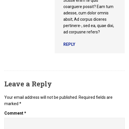
Scisse enim te quis
coarguere possit? Eam tum
adesse, cum dolor omnis
absit; Ad corpus diceres
pertinere-, sed ea, quae dixi,
ad corpusne refers?
REPLY
Leave a Reply
Your email address will not be published.
Required fields are
marked
*
Comment
*