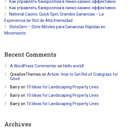
Как управлять банкроллом в пинко казино эффективно
Как управлять банкроллом в пинко казино эффективно
National Casino: Quick Spin, Grandes Ganancias – La
Experiencia de Slot de Alta Intensidad
SlotsGem – Slots Móviles para Ganancias Rápidas en
Movimiento
Recent Comments
A WordPress Commenter
on
Hello world!
QreativeThemes
on
Article: How to Get Rid of Crabgrass for
Good
Barry
on
10 Ideas for Landscaping Property Lines
Barry
on
10 Ideas for Landscaping Property Lines
Barry
on
10 Ideas for Landscaping Property Lines
Archives