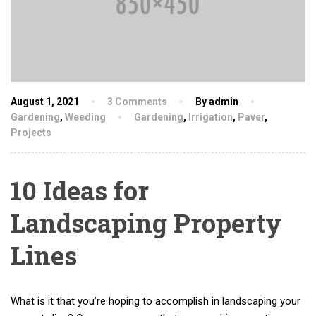
August 1, 2021
3 Comments
By admin
Gardening
,
Weeding
Gardening
,
Irrigation
,
Paver
,
Projects
10 Ideas for
Landscaping Property
Lines
What is it that you’re hoping to accomplish in landscaping your