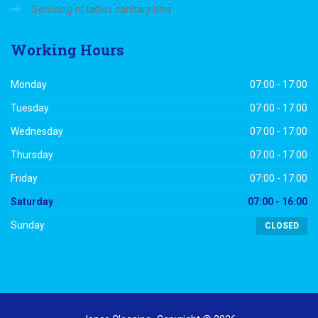
Servicing of ladies sanitary bins
Working
Hours
Monday
07:00 - 17:00
Tuesday
07:00 - 17:00
Wednesday
07:00 - 17:00
Thursday
07:00 - 17:00
Friday
07:00 - 17:00
Saturday
07:00 - 16:00
Sunday
CLOSED