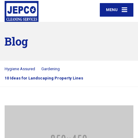
MENU
Blog
Hygiene Assured
Gardening
10 Ideas for Landscaping Property Lines