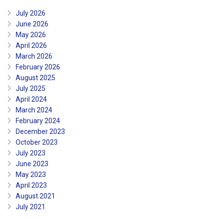
July 2026
June 2026
May 2026
April 2026
March 2026
February 2026
August 2025
July 2025
April 2024
March 2024
February 2024
December 2023
October 2023
July 2023
June 2023
May 2023
April 2023
August 2021
July 2021