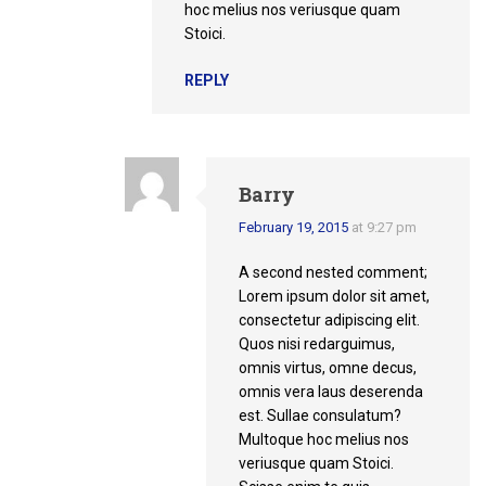
hoc melius nos veriusque quam
Stoici.
REPLY
Barry
February 19, 2015
at 9:27 pm
A second nested comment;
Lorem ipsum dolor sit amet,
consectetur adipiscing elit.
Quos nisi redarguimus,
omnis virtus, omne decus,
omnis vera laus deserenda
est. Sullae consulatum?
Multoque hoc melius nos
veriusque quam Stoici.