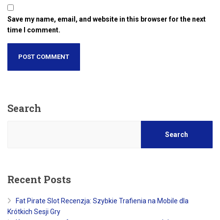
Save my name, email, and website in this browser for the next
time I comment.
Search
Search
Recent Posts
Fat Pirate Slot Recenzja: Szybkie Trafienia na Mobile dla
Krótkich Sesji Gry