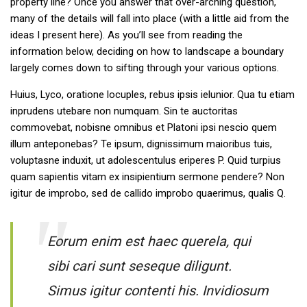
property line? Once you answer that over-arching question,
many of the details will fall into place (with a little aid from the
ideas I present here). As you’ll see from reading the
information below, deciding on how to landscape a boundary
largely comes down to sifting through your various options.
Huius, Lyco, oratione locuples, rebus ipsis ielunior. Qua tu etiam
inprudens utebare non numquam. Sin te auctoritas
commovebat, nobisne omnibus et Platoni ipsi nescio quem
illum anteponebas? Te ipsum, dignissimum maioribus tuis,
voluptasne induxit, ut adolescentulus eriperes P. Quid turpius
quam sapientis vitam ex insipientium sermone pendere? Non
igitur de improbo, sed de callido improbo quaerimus, qualis Q.
Eorum enim est haec querela, qui
sibi cari sunt seseque diligunt.
Simus igitur contenti his. Invidiosum